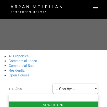
ARRAN MCLELLAN
PEMBERTON HOLMES
All Properties
Commercial Lease
Commercial Sale
Residential
Open Houses
1-10
/
309