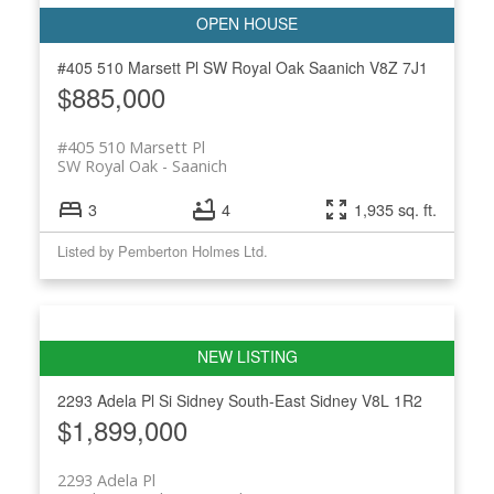
#405 510 Marsett Pl
SW Royal Oak
Saanich
V8Z 7J1
$885,000
#405 510 Marsett Pl
SW Royal Oak
Saanich
3
4
1,935 sq. ft.
Listed by Pemberton Holmes Ltd.
2293 Adela Pl
Si Sidney South-East
Sidney
V8L 1R2
$1,899,000
2293 Adela Pl