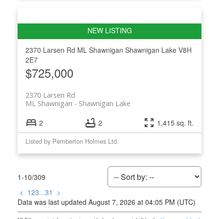
2370 Larsen Rd
ML Shawnigan
Shawnigan Lake
V8H
2E7
$725,000
2370 Larsen Rd
ML Shawnigan
Shawnigan Lake
2
2
1,415 sq. ft.
Listed by Pemberton Holmes Ltd.
1-10
/
309
<
1
2
3
...
31
>
Data was last updated August 7, 2026 at 04:05 PM (UTC)