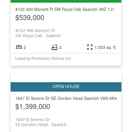
#102 490 Marsett Pl
SW Royal Oak
Saanich
V8Z 7J1
$539,000
ACTIVE
SOLD
#102 490 Marsett Pl
SW Royal Oak
Saanich
2
2
1,003 sq. ft.
Listed by Pemberton Holmes Ltd.
1847 El Sereno Dr
SE Gordon Head
Saanich
V8N 6K4
$1,399,000
1847 El Sereno Dr
SE Gordon Head
Saanich