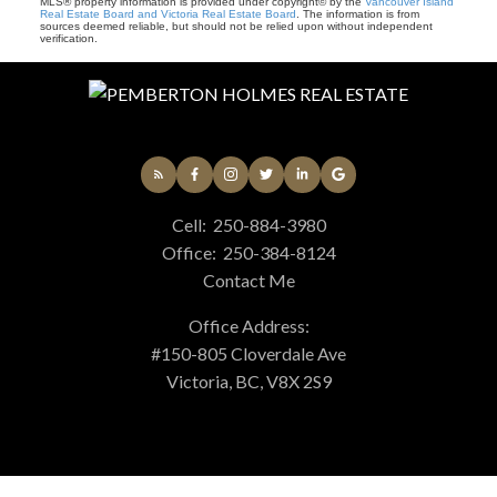
MLS® property information is provided under copyright© by the
Vancouver Island
Real Estate Board and Victoria Real Estate Board
. The information is from
sources deemed reliable, but should not be relied upon without independent
verification.
Cell:
250-884-3980
Office:
250-384-8124
Contact Me
Office Address:
#150-805 Cloverdale Ave
Victoria, BC, V8X 2S9