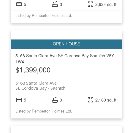
5
3
2,924 sq. ft.
Listed by Pemberton Holmes Ltd.
5168 Santa Clara Ave
SE Cordova Bay
Saanich
V8Y
1W4
$1,399,000
5168 Santa Clara Ave
SE Cordova Bay
Saanich
5
3
2,180 sq. ft.
Listed by Pemberton Holmes Ltd.