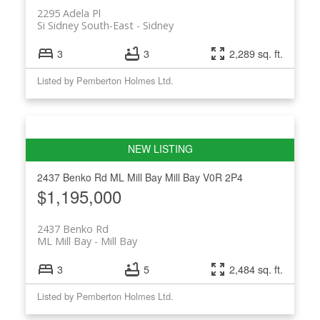
2295 Adela Pl
Si Sidney South-East
Sidney
3
3
2,289 sq. ft.
Listed by Pemberton Holmes Ltd.
2437 Benko Rd
ML Mill Bay
Mill Bay
V0R 2P4
$1,195,000
2437 Benko Rd
ML Mill Bay
Mill Bay
3
5
2,484 sq. ft.
Listed by Pemberton Holmes Ltd.