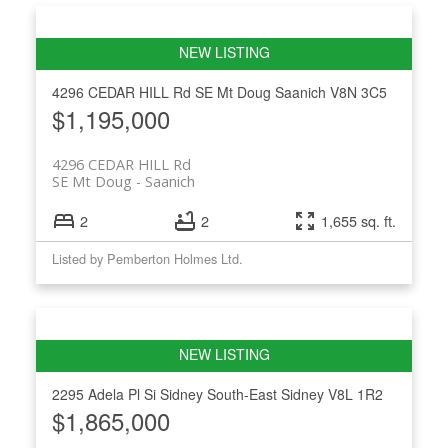
4296 CEDAR HILL Rd
SE Mt Doug
Saanich
V8N 3C5
$1,195,000
4296 CEDAR HILL Rd
SE Mt Doug
Saanich
2
2
1,655 sq. ft.
Listed by Pemberton Holmes Ltd.
2295 Adela Pl
Si Sidney South-East
Sidney
V8L 1R2
$1,865,000