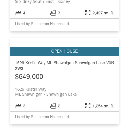
Si Sidney South-East
Sidney
4
3
2,427 sq. ft.
Listed by Pemberton Holmes Ltd.
1629 Kristin Way
ML Shawnigan
Shawnigan Lake
V0R
2W3
$649,000
1629 Kristin Way
ML Shawnigan
Shawnigan Lake
3
2
1,254 sq. ft.
Listed by Pemberton Holmes Ltd.