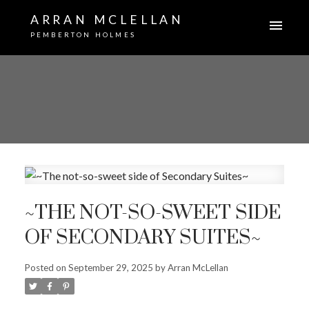
ARRAN MCLELLAN
PEMBERTON HOLMES
~THE NOT-SO-SWEET SIDE
OF SECONDARY SUITES~
Posted on
September 29, 2025
by
Arran McLellan
ACTIVE
SOLD