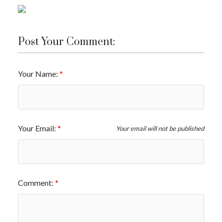
Post Your Comment:
Your Name:
Your Email:
Your email will not be published
Comment: