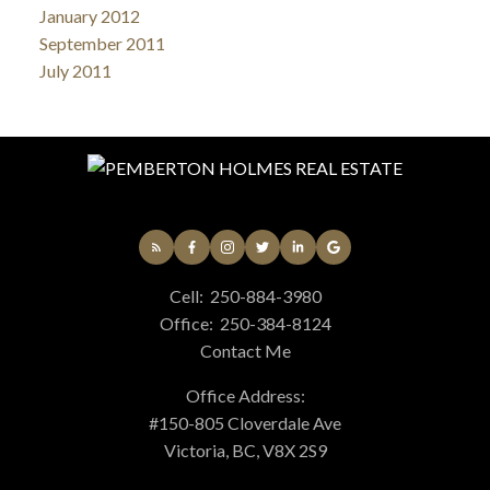
January 2012
September 2011
July 2011
Cell:
250-884-3980
Office:
250-384-8124
Contact Me
Office Address:
#150-805 Cloverdale Ave
Victoria, BC, V8X 2S9