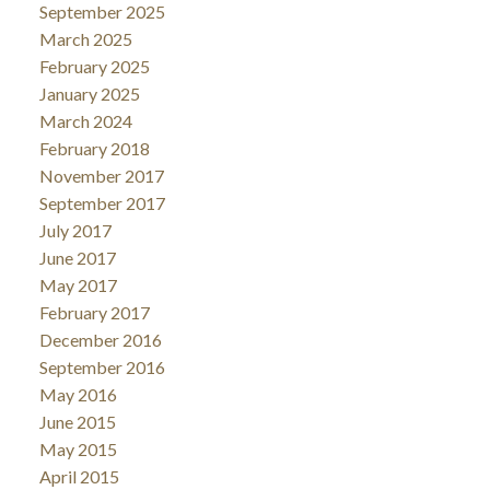
September 2025
March 2025
February 2025
January 2025
March 2024
February 2018
November 2017
September 2017
July 2017
June 2017
May 2017
February 2017
December 2016
September 2016
May 2016
June 2015
May 2015
April 2015