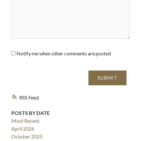
Notify me when other comments are posted
SUBMIT
RSS
POSTS BY DATE
Most Recent
April 2026
October 2025