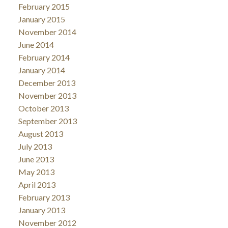
February 2015
January 2015
November 2014
June 2014
February 2014
January 2014
December 2013
November 2013
October 2013
September 2013
August 2013
July 2013
June 2013
May 2013
April 2013
February 2013
January 2013
November 2012