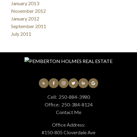
January 2013
November 2012
January 2012
September 2011
July 2011
Cell:
250-884-3980
Office:
250-384-8124
Contact Me
Office Address:
#150-805 Cloverdale Ave