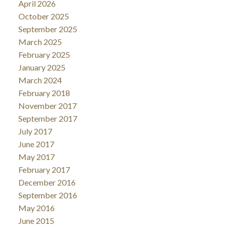
April 2026
October 2025
September 2025
March 2025
February 2025
January 2025
March 2024
February 2018
November 2017
September 2017
July 2017
June 2017
May 2017
February 2017
December 2016
September 2016
May 2016
June 2015