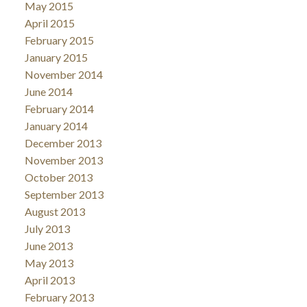
May 2015
April 2015
February 2015
January 2015
November 2014
June 2014
February 2014
January 2014
December 2013
November 2013
October 2013
September 2013
August 2013
July 2013
June 2013
May 2013
April 2013
February 2013