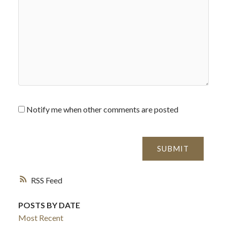
Notify me when other comments are posted
SUBMIT
RSS
POSTS BY DATE
Most Recent