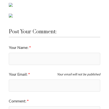
Post Your Comment:
Your Name:
Your Email:
Your email will not be published
Comment: