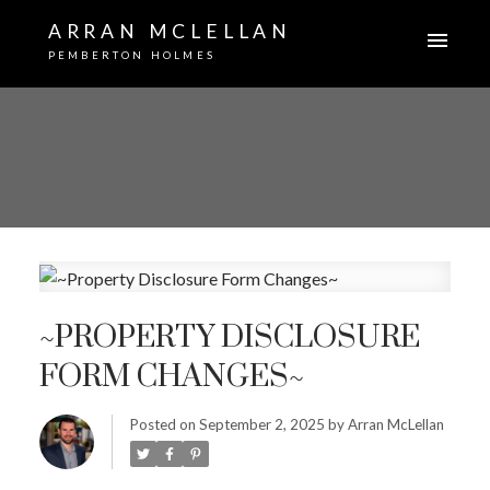
ARRAN MCLELLAN
PEMBERTON HOLMES
~PROPERTY DISCLOSURE
FORM CHANGES~
Posted on
September 2, 2025
by
Arran McLellan
ACTIVE
SOLD