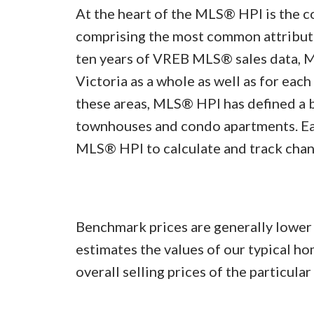
At the heart of the MLS® HPI is the 
comprising the most common attributes
ten years of VREB MLS® sales data, 
Victoria as a whole as well as for each
these areas, MLS® HPI has defined a 
townhouses and condo apartments. Ea
MLS® HPI to calculate and track chan
Benchmark prices are generally lowe
estimates the values of our typical h
overall selling prices of the particula