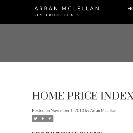
ARRAN MCLELLAN
H
PEMBERTON HOLMES
HOME PRICE INDEX..
Posted on
November 1, 2013
by
Arran McLellan