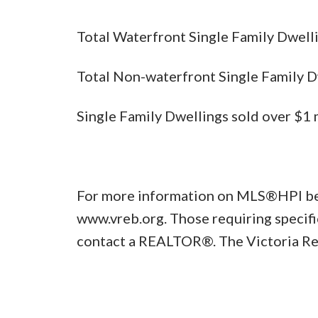
Total Waterfront Single Family
Total Non-waterfront Single Famil
Single Family Dwellings sold o
For more information on MLS®HPI benc
www.vreb.org. Those requiring specifi
contact a REALTOR®. The Victoria Re