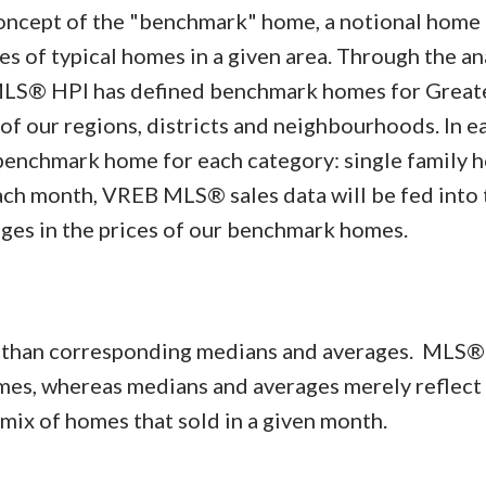
concept of the "benchmark" home, a notional home
 of typical homes in a given area. Through the ana
MLS® HPI has defined benchmark homes for Great
 of our regions, districts and neighbourhoods. In e
benchmark home for each category: single family 
ch month, VREB MLS® sales data will be fed into 
ges in the prices of our benchmark homes.
r than corresponding medians and averages. MLS®
omes, whereas medians and averages merely reflect
r mix of homes that sold in a given month.