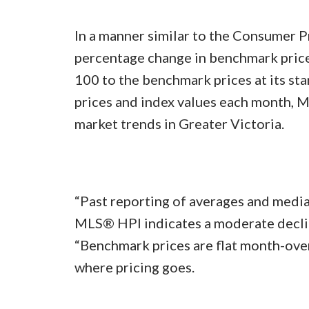
In a manner similar to the Consumer P
percentage change in benchmark prices
100 to the benchmark prices at its st
prices and index values each month, M
market trends in Greater Victoria.
“Past reporting of averages and media
MLS® HPI indicates a moderate decline
“Benchmark prices are flat month-over
where pricing goes.