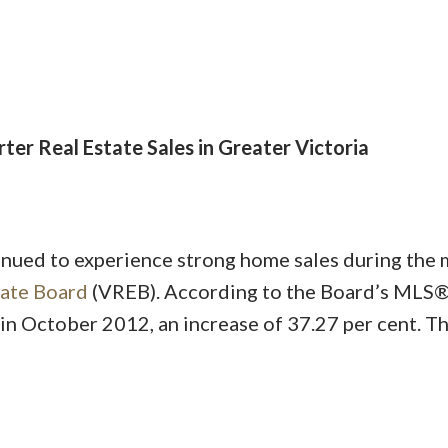
ter Real Estate Sales in Greater Victoria
Price
nued to experience strong home sales during the 
tate Board
(VREB). According to the Board’s MLS®
in October 2012, an increase of 37.27 per cent. T