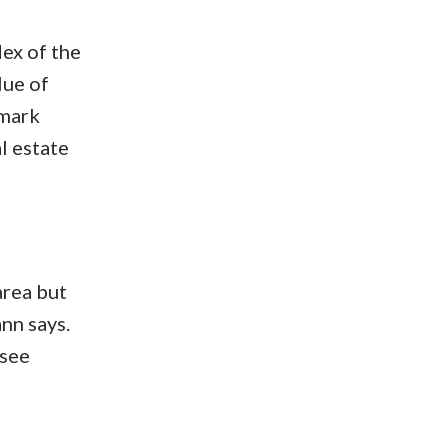
ex of the
lue of
hmark
l estate
area but
nn says.
 see