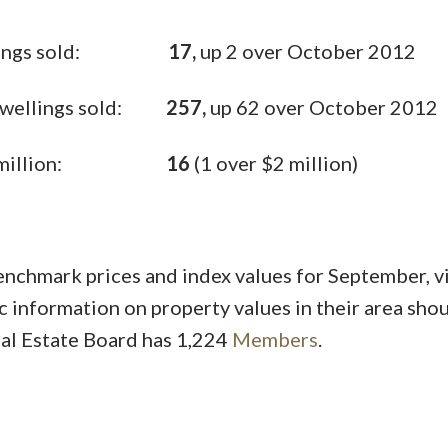
 Dwellings sold:
17,
up 2 over October 2012
y Dwellings sold:
257,
up 62 over October 2012
ver $1 million:
16
(1 over $2 million)
hmark prices and index values for September, vi
c information on property values in their area sho
al Estate Board has 1,224
Members
.