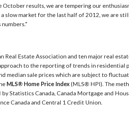
e October results, we are tempering our enthusiasm
 slow market for the last half of 2012, we are stil
s numbers.”
n Real Estate Association and ten major real estat
pproach to the reporting of trends in residential 
nd median sale prices which are subject to fluctuat
the
MLS® Home Price Index
(MLS® HPI). The met
by Statistics Canada, Canada Mortgage and Hous
ance Canada and Central 1 Credit Union.