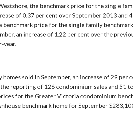
estshore, the benchmark price for the single fam
ease of 0.37 per cent over September 2013 and 4
 benchmark price for the single family benchmar
ber, an increase of 1.22 per cent over the previ
r-year.
y homes sold in September, an increase of 29 per c
the reporting of 126 condominium sales and 51 
 prices for the Greater Victoria condominium ben
townhouse benchmark home for September $283,10