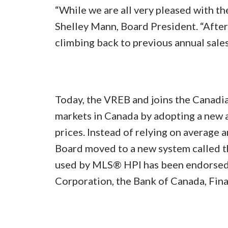
“While we are all very pleased with th
Shelley Mann, Board President. “After a
climbing back to previous annual sale
Today, the VREB and joins the Canadia
markets in Canada by adopting a new a
prices. Instead of relying on average a
Board moved to a new system called 
used by MLS® HPI has been endorsed 
Corporation, the Bank of Canada, Fin