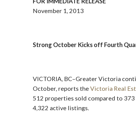
FOR IMMEDIATE RELEASE
November 1, 2013
Strong October Kicks off Fourth Quar
VICTORIA, BC–Greater Victoria conti
October, reports the
Victoria Real Es
512 properties sold compared to 373 
4,322 active listings.