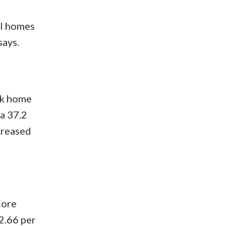
al homes
says.
rk home
a 37.2
creased
Core
2.66 per