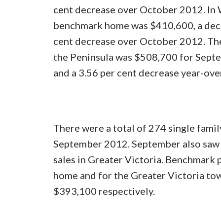
cent decrease over October 2012. In W
benchmark home was $410,600, a decr
cent decrease over October 2012. The
the Peninsula was $508,700 for Septem
and a 3.56 per cent decrease year-ove
There were a total of 274 single famil
September 2012. September also saw 
sales in Greater Victoria. Benchmark
home and for the Greater Victoria 
$393,100 respectively.