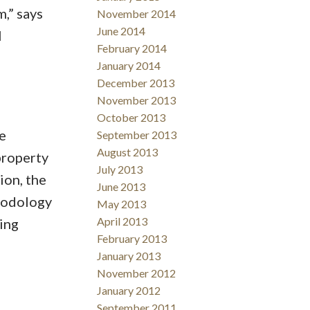
,” says
November 2014
June 2014
l
February 2014
January 2014
December 2013
November 2013
October 2013
e
September 2013
August 2013
property
July 2013
ion, the
June 2013
hodology
May 2013
April 2013
ing
February 2013
January 2013
November 2012
January 2012
September 2011