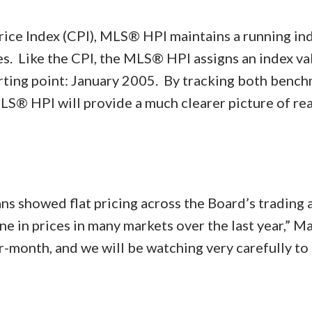
rice Index (CPI), MLS® HPI maintains a running ind
. Like the CPI, the MLS® HPI assigns an index va
arting point: January 2005. By tracking both benc
LS® HPI will provide a much clearer picture of rea
ns showed flat pricing across the Board’s trading 
 in prices in many markets over the last year,” Ma
-month, and we will be watching very carefully to