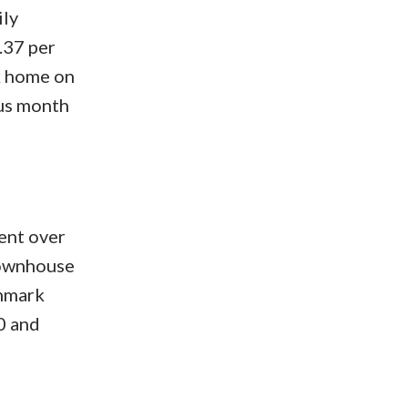
ily
.37 per
k home on
ous month
ent over
townhouse
chmark
0 and