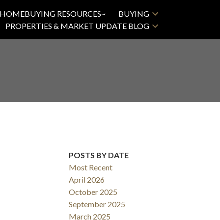
HOMEBUYING RESOURCES~
BUYING
PROPERTIES & MARKET UPDATE BLOG
POSTS BY DATE
Most Recent
April 2026
October 2025
September 2025
March 2025