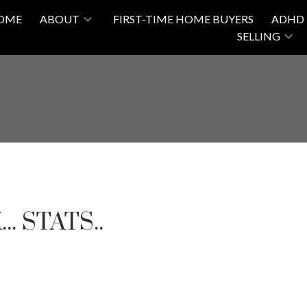
OME
ABOUT
FIRST-TIME HOME BUYERS
ADHD 
SELLING
. STATS..