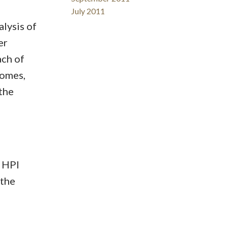
July 2011
lysis of
er
ach of
homes,
the
 HPI
 the