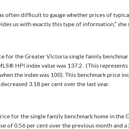
s often difficult to gauge whether prices of typic
vides us with exactly this type of information,” she 
e for the Greater Victoria single family benchma
LS® HPI index value was 137.2. (This represents 
 when the index was 100). This benchmark price in
decreased 3.18 per cent over the last year.
price for the single family benchmark home in the 
se of 0.56 per cent over the previous month and a 