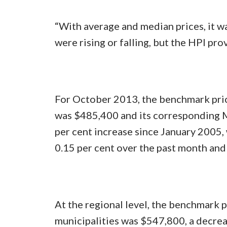
“With average and median prices, it wa
were rising or falling, but the HPI pro
For October 2013, the benchmark pric
was $485,400 and its corresponding M
per cent increase since January 2005,
0.15 per cent over the past month and 
At the regional level, the benchmark 
municipalities was $547,800, a decrea