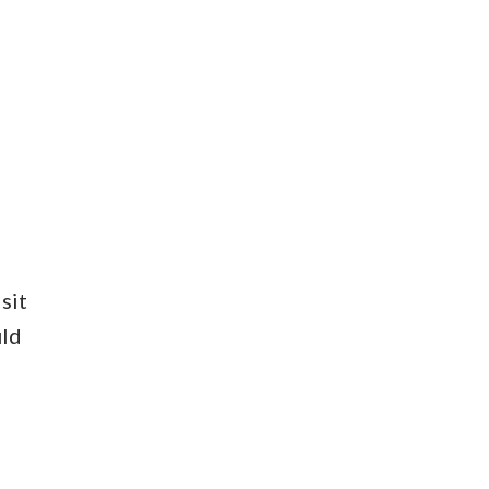
sit
uld