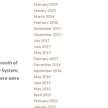
February 2025
January 2025
March 2024
February 2018
ACTIVE
SOLD
November 2017
September 2017
Filters
July 2017
June 2017
May 2017
February 2017
month of
December 2016
 System,
September 2016
May 2016
here were
June 2015
May 2015
April 2015
February 2015
January 2015