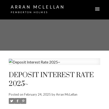
ARRAN MCLELLAN
PEMBERTON HOLMES
DEPOSIT INTEREST RATE
2025~
Posted on
February 24, 2025
by
Arran McLellan
ACTIVE
SOLD