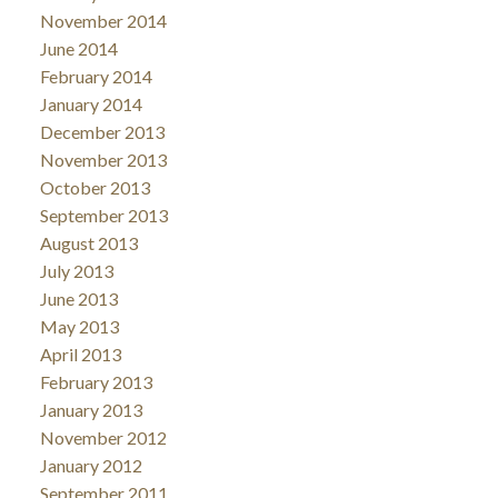
November 2014
June 2014
February 2014
January 2014
December 2013
November 2013
October 2013
September 2013
August 2013
July 2013
June 2013
May 2013
April 2013
February 2013
January 2013
November 2012
January 2012
September 2011