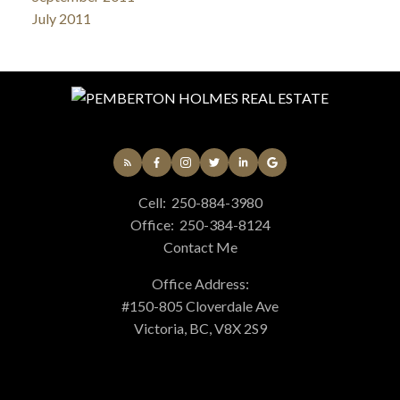
July 2011
Cell:
250-884-3980
Office:
250-384-8124
Contact Me
Office Address:
#150-805 Cloverdale Ave
Victoria, BC, V8X 2S9