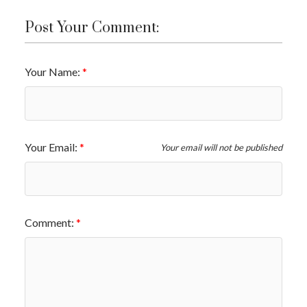
Post Your Comment:
Your Name:
Your Email:
Your email will not be published
Comment: