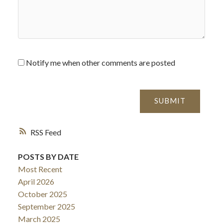
Notify me when other comments are posted
SUBMIT
RSS
POSTS BY DATE
Most Recent
April 2026
October 2025
September 2025
March 2025