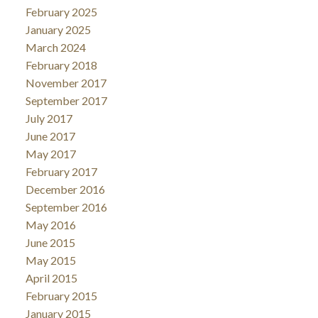
February 2025
January 2025
March 2024
February 2018
November 2017
September 2017
July 2017
June 2017
May 2017
February 2017
December 2016
September 2016
May 2016
June 2015
May 2015
April 2015
February 2015
January 2015