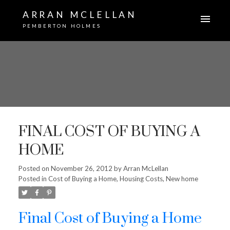
ARRAN MCLELLAN
PEMBERTON HOLMES
FINAL COST OF BUYING A
HOME
Posted on
November 26, 2012
by
Arran McLellan
Posted in
Cost of Buying a Home
,
Housing Costs
,
New home
Final Cost of Buying a Home