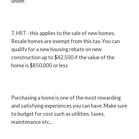
under.
7. HST - this applies to the sale of new homes.
Resale homes are exempt from this tax. You can
qualify for a new housing rebate on new
construction up to $42,500 if the value of the
home is $850,000 or less
Purchasing a home is one of the most rewarding
and satisfying experiences you can have. Make sure
to budget for cost such as utilities, taxes,
maintenance etc...