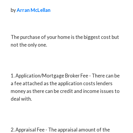
by
Arran McLellan
ACTIVE
SOLD
The purchase of your home is the biggest cost but
not the only one.
1. Application/Mortgage Broker Fee - There can be
a fee attached as the application costs lenders
money as there can be credit and income issues to
deal with.
2. Appraisal Fee - The appraisal amount of the