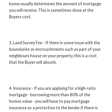
home usually determines the amount of mortgage
you will receive. This is sometimes done at the
Buyers cost.
3. Land Survey Fee - If there is some issue with the
boundaries or encroachments such as part of your
neighbours house on your property, this is a cost
that the Buyer will absorb.
4. Insurance - If you are applying for a high-ratio
mortgage - borrowing more than 80% of the
homes value - you will have to pay mortgage
insurance as a protection to the lender if there is