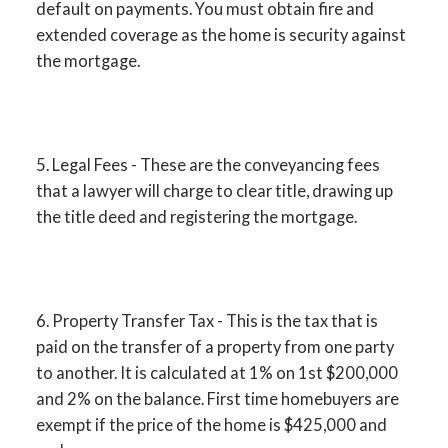
default on payments. You must obtain fire and
extended coverage as the home is security against
the mortgage.
5. Legal Fees - These are the conveyancing fees
that a lawyer will charge to clear title, drawing up
the title deed and registering the mortgage.
6. Property Transfer Tax - This is the tax that is
paid on the transfer of a property from one party
to another. It is calculated at 1% on 1st $200,000
and 2% on the balance. First time homebuyers are
exempt if the price of the home is $425,000 and