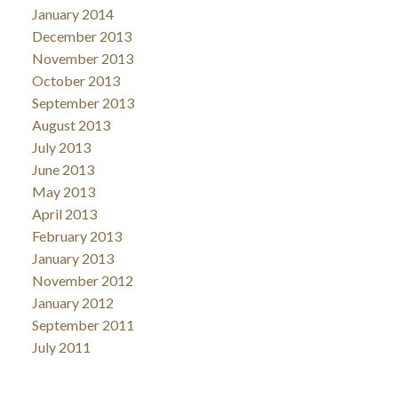
January 2014
December 2013
November 2013
October 2013
September 2013
August 2013
July 2013
June 2013
May 2013
April 2013
February 2013
January 2013
November 2012
January 2012
September 2011
July 2011