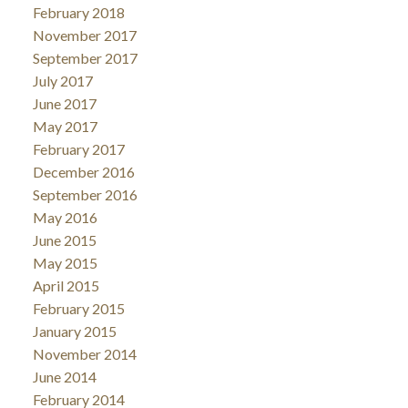
February 2018
November 2017
September 2017
July 2017
June 2017
May 2017
February 2017
December 2016
September 2016
May 2016
June 2015
May 2015
April 2015
February 2015
January 2015
November 2014
June 2014
February 2014