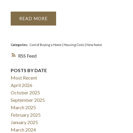
READ
Categories:
Cost of Buying a Home
|
Housing Costs
|
New home
RSS
POSTS BY DATE
Most Recent
April 2026
October 2025
September 2025
March 2025
February 2025
January 2025
March 2024