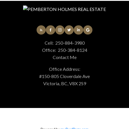
Cell:
250-884-3980
Office:
250-384-8124
Contact Me
Office Address:
#150-805 Cloverdale Ave
Victoria, BC, V8X 2S9