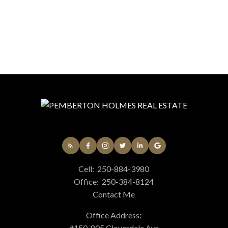
Cell:
250-884-3980
Office:
250-384-8124
Contact Me
Office Address:
#150-805 Cloverdale Ave