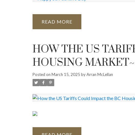
READ
HOW THE US TARIF
HOUSING MARKET~
Posted on
March 15, 2025
by
Arran McLellan
READ