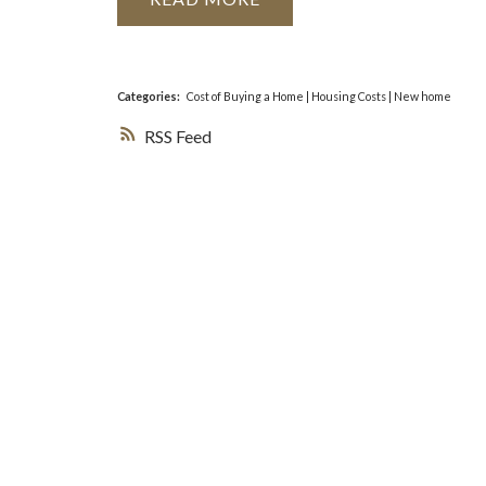
Categories:
Cost of Buying a Home
|
Housing Costs
|
New home
RSS