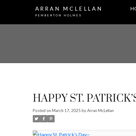
ARRAN MCLELLAN
H
PEMBERTON HOLMES
HAPPY ST. PATRICK’
Posted on
March 17, 2025
by
Arran McLellan