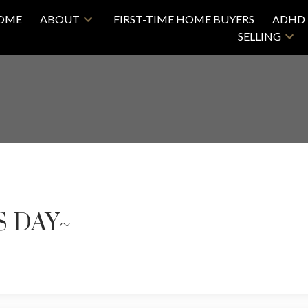
OME
ABOUT
FIRST-TIME HOME BUYERS
ADHD 
SELLING
S DAY~
Price