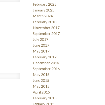
February 2025
January 2025
March 2024
February 2018
November 2017
September 2017
July 2017
June 2017
May 2017
February 2017
December 2016
September 2016
May 2016
June 2015
May 2015
April 2015
February 2015
January 2015