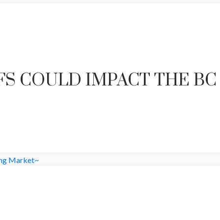
FS COULD IMPACT THE BC