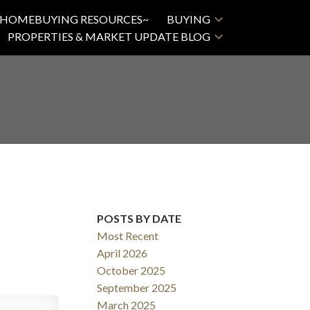
HOMEBUYING RESOURCES~
BUYING
PROPERTIES & MARKET UPDATE BLOG
POSTS BY DATE
ACTIVE
SOLD
Most Recent
Filters
April 2026
October 2025
September 2025
March 2025