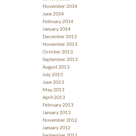
November 2014
June 2014
February 2014
January 2014
December 2013
November 2013
October 2013
September 2013
August 2013
July 2013
June 2013
May 2013
April 2013
February 2013
January 2013
November 2012
January 2012
September 2011